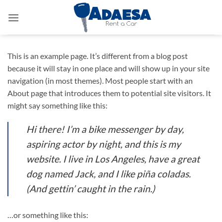
Saltar
al
contenido
This is an example page. It’s different from a blog post
because it will stay in one place and will show up in your site
navigation (in most themes). Most people start with an
About page that introduces them to potential site visitors. It
might say something like this:
Hi there! I’m a bike messenger by day,
aspiring actor by night, and this is my
website. I live in Los Angeles, have a great
dog named Jack, and I like piña coladas.
(And gettin’ caught in the rain.)
…or something like this: