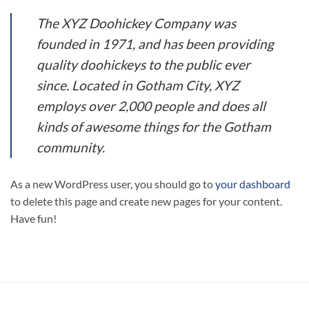
The XYZ Doohickey Company was
founded in 1971, and has been providing
quality doohickeys to the public ever
since. Located in Gotham City, XYZ
employs over 2,000 people and does all
kinds of awesome things for the Gotham
community.
As a new WordPress user, you should go to
your dashboard
to delete this page and create new pages for your content.
Have fun!