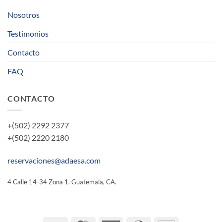
Nosotros
Testimonios
Contacto
FAQ
CONTACTO
+(502) 2292 2377
+(502) 2220 2180
reservaciones@adaesa.com
4 Calle 14-34 Zona 1. Guatemala, CA.