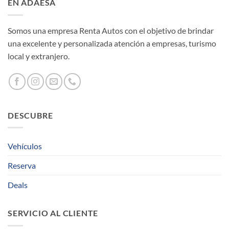
EN ADAESA
Somos una empresa Renta Autos con el objetivo de brindar
una excelente y personalizada atención a empresas, turismo
local y extranjero.
DESCUBRE
Vehículos
Reserva
Deals
SERVICIO AL CLIENTE